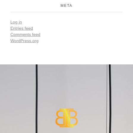
META
Log in
Entries feed
Comments feed
WordPress.org
Smart Home Automations