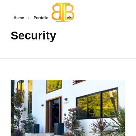
Home
Portfolio
Security
BB One Technologies
Smart Home Automations
Security