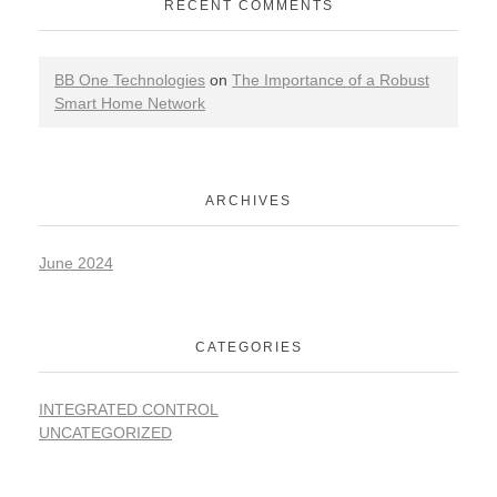
RECENT COMMENTS
BB One Technologies
on
The Importance of a Robust
Smart Home Network
ARCHIVES
June 2024
CATEGORIES
INTEGRATED CONTROL
UNCATEGORIZED