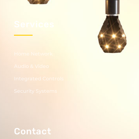
Services
Home Network
Audio & Video
Integrated Controls
Security Systems
Contact