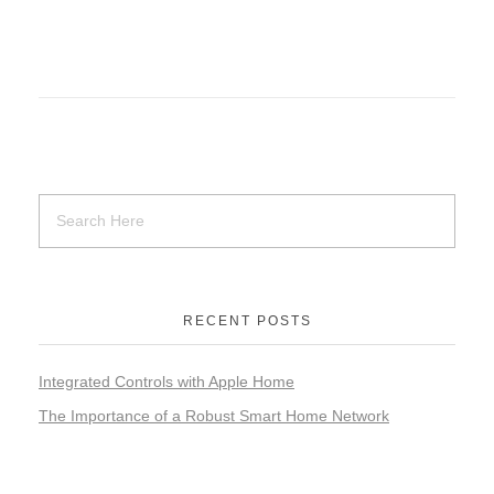
RECENT POSTS
Integrated Controls with Apple Home
The Importance of a Robust Smart Home Network