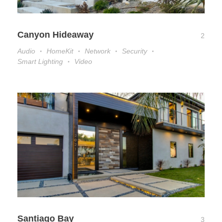
Canyon Hideaway
2
Audio
HomeKit
Network
Security
Smart Lighting
Video
Santiago Bay
3