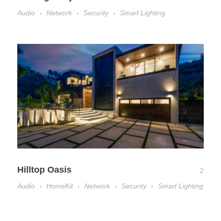
Audio
Network
Security
Smart Lighting
Hilltop Oasis
2
Audio
HomeKit
Network
Security
Smart Lighting