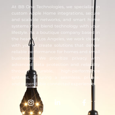
BB One Technologies
At BB One Technologies, we specialize in
custom Apple Home integrations, secure
and scalable networks, and smart home
systems that blend technology with your
lifestyle. As a boutique company based in
the heart of Los Angeles, we work closely
with you to create solutions that deliver
reliable performance for homes and small
businesses. We prioritize privacy with
advanced data protection and reliability
through durable, high-performance
systems, ensuring a seamless, private,
and dependable connected experience.