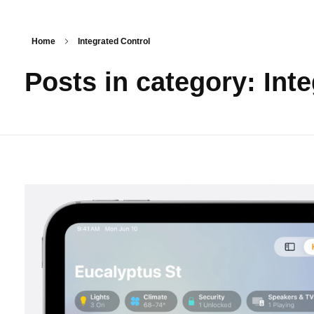
About Us
Home
Integrated Control
Posts in category: Int