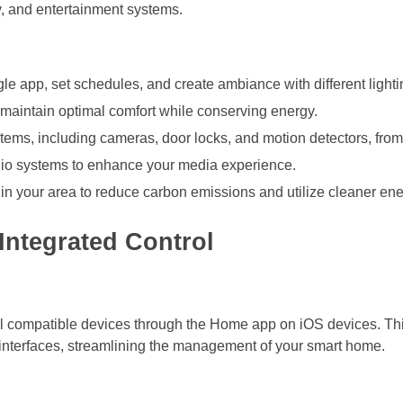
y, and entertainment systems.
ngle app, set schedules, and create ambiance with different light
maintain optimal comfort while conserving energy.
stems, including cameras, door locks, and motion detectors, fro
dio systems to enhance your media experience.
 in your area to reduce carbon emissions and utilize cleaner en
Integrated Control
all compatible devices through the Home app on iOS devices. Thi
 interfaces, streamlining the management of your smart home.