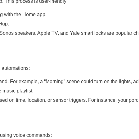
 This process is user-friendly:
ng with the Home app.
tup.
, Sonos speakers, Apple TV, and Yale smart locks are popular ch
d automations:
nd. For example, a “Morning” scene could turn on the lights, ad
e music playlist.
ed on time, location, or sensor triggers. For instance, your porc
s using voice commands: