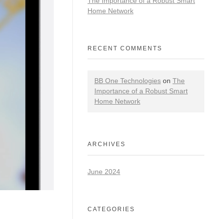
The Importance of a Robust Smart
Home Network
RECENT COMMENTS
BB One Technologies
on
The
Importance of a Robust Smart
Home Network
ARCHIVES
June 2024
CATEGORIES