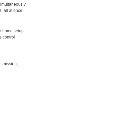
simultaneously
, all at once.
rt home setup.
 control
nsmission,