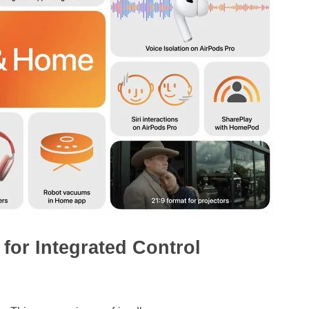
for Integrated Control