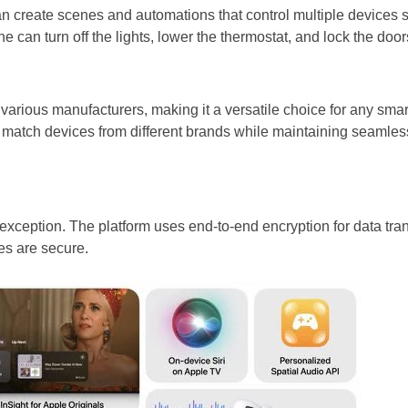
an create scenes and automations that control multiple devices 
can turn off the lights, lower the thermostat, and lock the doors
various manufacturers, making it a versatile choice for any sma
match devices from different brands while maintaining seamless
 exception. The platform uses end-to-end encryption for data tra
es are secure.