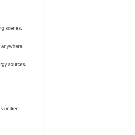
ing scenes.
m anywhere.
ergy sources.
s unified