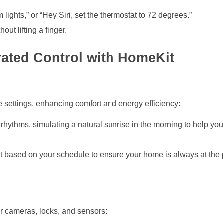
om lights,” or “Hey Siri, set the thermostat to 72 degrees.”
ut lifting a finger.
grated Control with HomeKit
e settings, enhancing comfort and energy efficiency:
n rhythms, simulating a natural sunrise in the morning to help y
at based on your schedule to ensure your home is always at the 
r cameras, locks, and sensors: