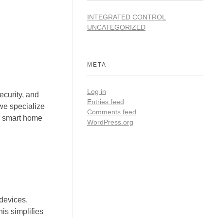
INTEGRATED CONTROL
UNCATEGORIZED
META
Log in
curity, and
Entries feed
we specialize
Comments feed
us smart home
WordPress.org
 devices.
is simplifies