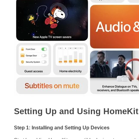
Setting Up and Using HomeKit 
Step 1: Installing and Setting Up Devices