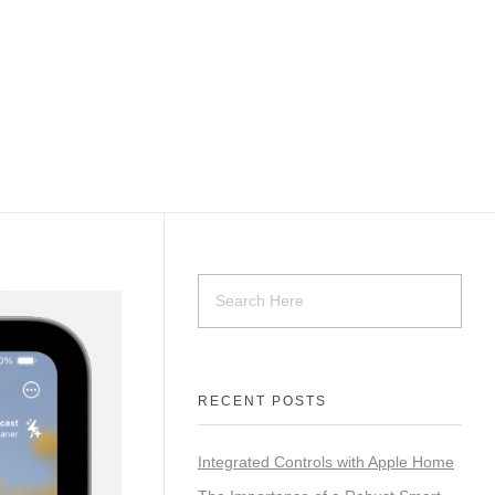
Contact Us
RECENT POSTS
Integrated Controls with Apple Home