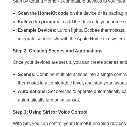
Start by adding HomeKit-compatible devices to your setup.
Scan the HomeKit code
on the device or its packagi
Follow the prompts
to add the device to your home se
Example Devices
: Lutron lights, Ecobee thermostats
integrate seamlessly with the Apple Home ecosystem.
Step 2: Creating Scenes and Automations
Once your devices are set up, you can create scenes an
Scenes
: Combine multiple actions into a single comma
thermostat to a comfortable level, and start your favorit
Automations
: Set devices to operate automatically bas
automatically turn on at sunset.
Step 3: Using Siri for Voice Control
With Siri, you can control your HomeKit-enabled device