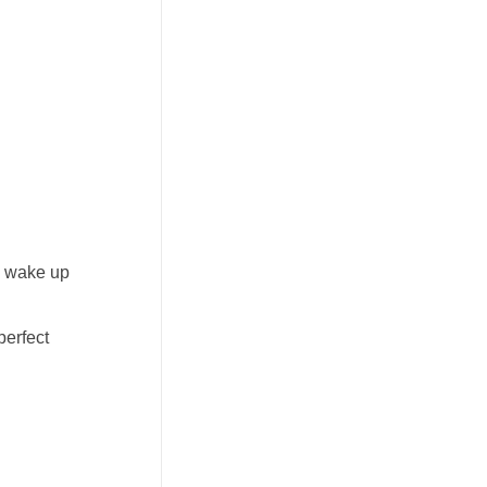
ou wake up
perfect