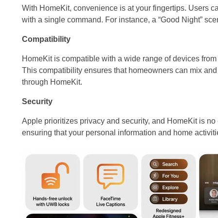
With HomeKit, convenience is at your fingertips. Users c
with a single command. For instance, a “Good Night” scene 
Compatibility
HomeKit is compatible with a wide range of devices from 
This compatibility ensures that homeowners can mix and 
through HomeKit.
Security
Apple prioritizes privacy and security, and HomeKit is no
ensuring that your personal information and home activiti