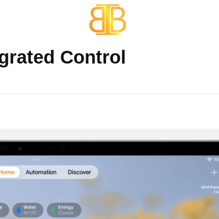
Services
Portfolio
BB One Technologies
Smart Home Automations
egrated Control