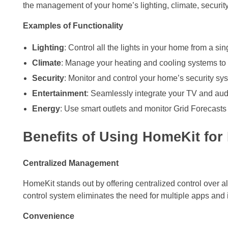
the management of your home’s lighting, climate, securit
Examples of Functionality
Lighting
: Control all the lights in your home from a si
Climate
: Manage your heating and cooling systems to 
Security
: Monitor and control your home’s security sy
Entertainment
: Seamlessly integrate your TV and au
Energy
: Use smart outlets and monitor Grid Forecasts
Benefits of Using HomeKit for 
Centralized Management
HomeKit stands out by offering centralized control over 
control system eliminates the need for multiple apps and
Convenience