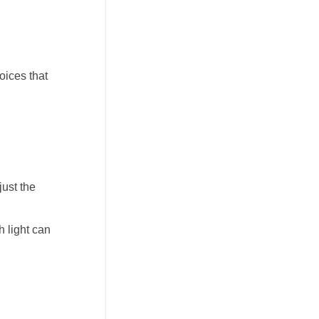
oices that
just the
h light can