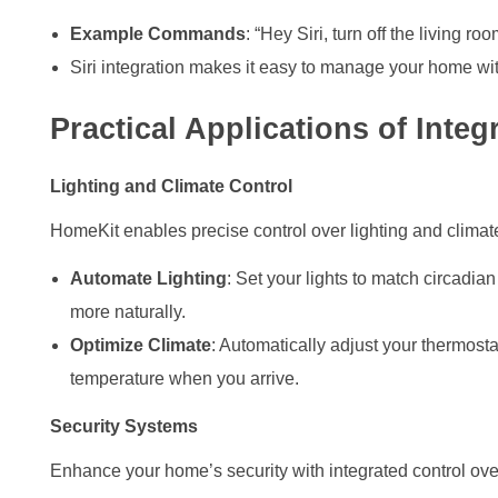
Example Commands
: “Hey Siri, turn off the living ro
Siri integration makes it easy to manage your home witho
Practical Applications of Inte
Lighting and Climate Control
HomeKit enables precise control over lighting and climat
Automate Lighting
: Set your lights to match circadia
more naturally.
Optimize Climate
: Automatically adjust your thermost
temperature when you arrive.
Security Systems
Enhance your home’s security with integrated control ove