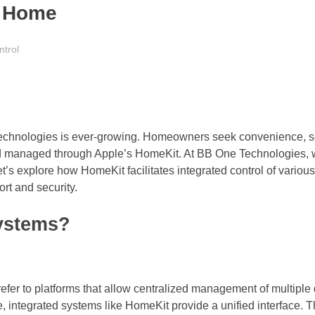
e Home
ntrol
 technologies is ever-growing. Homeowners seek convenience, se
nd managed through Apple’s HomeKit. At BB One Technologies, 
t’s explore how HomeKit facilitates integrated control of vario
ort and security.
Systems?
refer to platforms that allow centralized management of multiple
, integrated systems like HomeKit provide a unified interface. Th