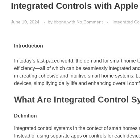
Integrated Controls with Appl
June 10, 2024
by
bbone
with
No Comment
Integrated Co
Introduction
In today’s fast-paced world, the demand for smart home
efficiency—all of which can be seamlessly integrated a
in creating cohesive and intuitive smart home systems. Le
devices, simplifying daily life and enhancing overall comf
What Are Integrated Control 
Definition
Integrated control systems in the context of smart homes 
Instead of using separate apps or controls for each device